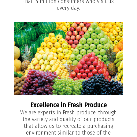
than 4 million consumers who visit us
every day.
Excellence in Fresh Produce
We are experts in Fresh produce, through
the variety and quality of our products
that allow us to recreate a purchasing
environment similar to those of the