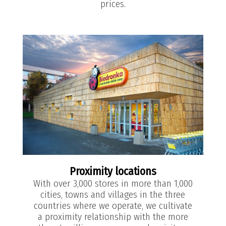
prices.
Proximity locations
With over 3,000 stores in more than 1,000
cities, towns and villages in the three
countries where we operate, we cultivate
a proximity relationship with the more