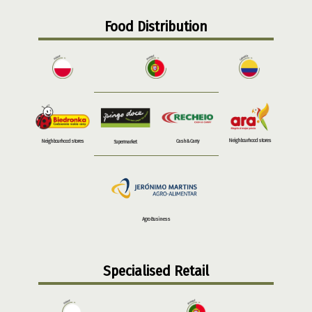
Food Distribution
Neighbourhood stores
Neighbourhood stores
Cash & Carry
Supermarket
Agro Business
Specialised Retail