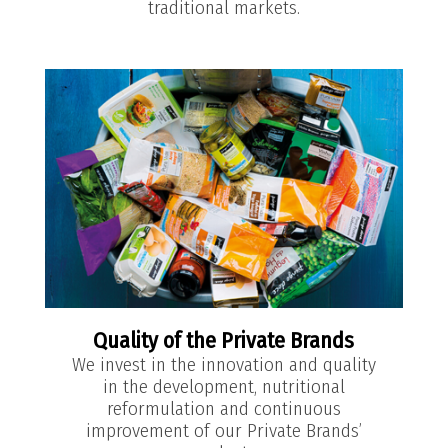
traditional markets.
Quality of the Private Brands
We invest in the innovation and quality
in the development, nutritional
reformulation and continuous
improvement of our Private Brands’