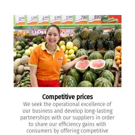
Competitive prices
We seek the operational excellence of
our business and develop long-lasting
partnerships with our suppliers in order
to share our efficiency gains with
consumers by offering competitive