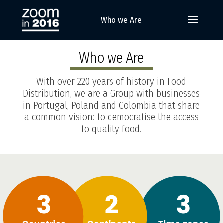
Who we Are
Who we Are
With over 220 years of history in Food
Distribution, we are a Group with businesses
in Portugal, Poland and Colombia that share
a common vision: to democratise the access
to quality food.