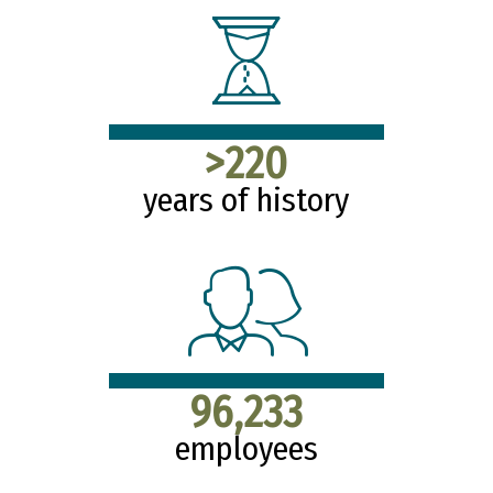
>220
years of history
96,233
employees