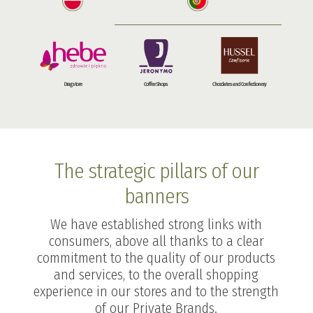
Drugstore
Coffee Shops
Chocolates and Confectionery
The strategic pillars of our
banners
We have established strong links with
consumers, above all thanks to a clear
commitment to the quality of our products
and services, to the overall shopping
experience in our stores and to the strength
of our Private Brands.