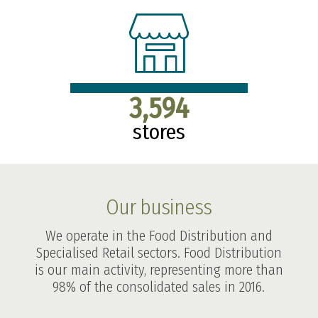
3,594
stores
Our business
We operate in the Food Distribution and
Specialised Retail sectors. Food Distribution
is our main activity, representing more than
98% of the consolidated sales in 2016.