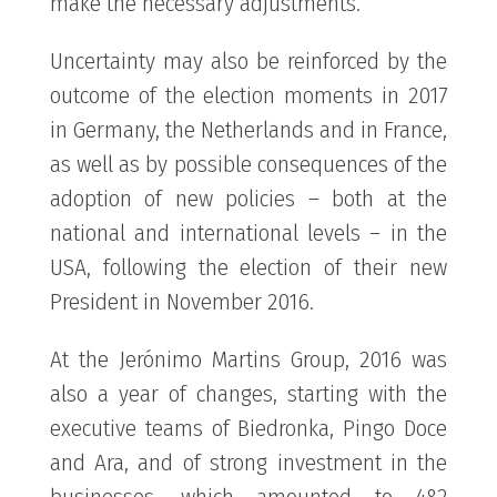
make the necessary adjustments.
Uncertainty may also be reinforced by the
outcome of the election moments in 2017
in Germany, the Netherlands and in France,
as well as by possible consequences of the
adoption of new policies – both at the
national and international levels – in the
USA, following the election of their new
President in November 2016.
At the Jerónimo Martins Group, 2016 was
also a year of changes, starting with the
executive teams of Biedronka, Pingo Doce
and Ara, and of strong investment in the
businesses, which amounted to 482