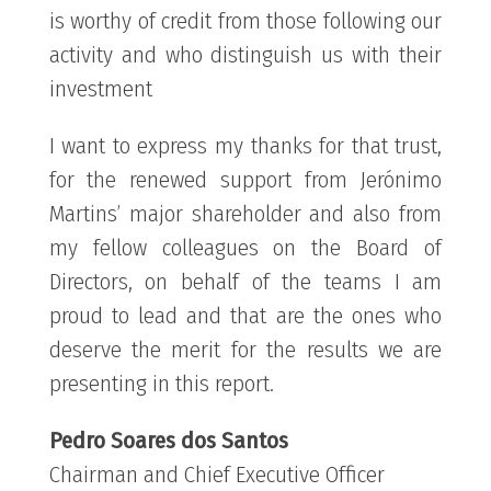
is worthy of credit from those following our
activity and who distinguish us with their
investment
I want to express my thanks for that trust,
for the renewed support from Jerónimo
Martins’ major shareholder and also from
my fellow colleagues on the Board of
Directors, on behalf of the teams I am
proud to lead and that are the ones who
deserve the merit for the results we are
presenting in this report.
Pedro Soares dos Santos
Chairman and Chief Executive Officer