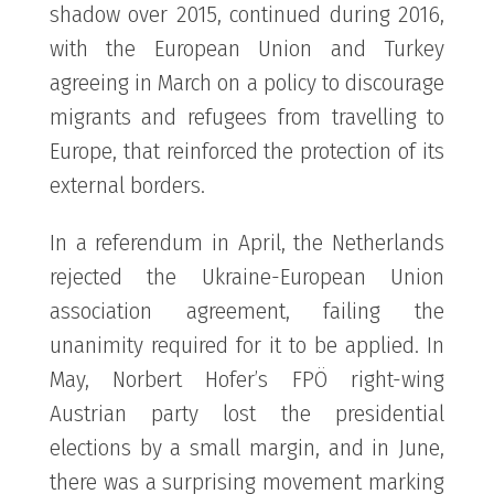
shadow over 2015, continued during 2016,
with the European Union and Turkey
agreeing in March on a policy to discourage
migrants and refugees from travelling to
Europe, that reinforced the protection of its
external borders.
In a referendum in April, the Netherlands
rejected the Ukraine-European Union
association agreement, failing the
unanimity required for it to be applied. In
May, Norbert Hofer’s FPÖ right-wing
Austrian party lost the presidential
elections by a small margin, and in June,
there was a surprising movement marking