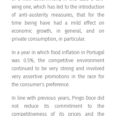
wing one, which has led to the introduction
of anti-austerity measures, that for the
time being have had a mild effect on
economic growth, in general, and on
private consumption, in particular.
In a year in which food inflation in Portugal
was 0.5%, the competitive environment
continued to be very strong and involved
very assertive promotions in the race for
the consumer’s preference.
In line with previous years, Pingo Doce did
not reduce its commitment to the
competitiveness of its prices and the