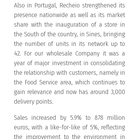
Also in Portugal, Recheio strengthened its
presence nationwide as well as its market
share with the inauguration of a store in
the South of the country, in Sines, bringing
the number of units in its network up to
42. For our wholesale Company it was a
year of major investment in consolidating
the relationship with customers, namely in
the Food Service area, which continues to
gain relevance and now has around 3,000
delivery points.
Sales increased by 5.9% to 878 million
euros, with a like-for-like of 5%, reflecting
the improvement to the environment in