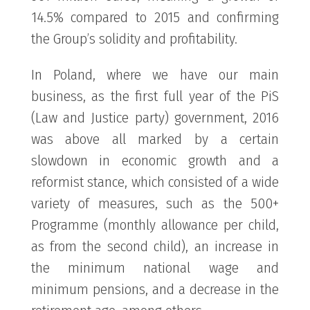
14.5% compared to 2015 and confirming
the Group’s solidity and profitability.
In Poland, where we have our main
business, as the first full year of the PiS
(Law and Justice party) government, 2016
was above all marked by a certain
slowdown in economic growth and a
reformist stance, which consisted of a wide
variety of measures, such as the 500+
Programme (monthly allowance per child,
as from the second child), an increase in
the minimum national wage and
minimum pensions, and a decrease in the