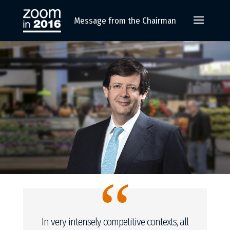
Message from the Chairman
“
In very intensely competitive contexts, all