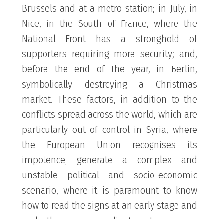
Brussels and at a metro station; in July, in
Nice, in the South of France, where the
National Front has a stronghold of
supporters requiring more security; and,
before the end of the year, in Berlin,
symbolically destroying a Christmas
market. These factors, in addition to the
conflicts spread across the world, which are
particularly out of control in Syria, where
the European Union recognises its
impotence, generate a complex and
unstable political and socio-economic
scenario, where it is paramount to know
how to read the signs at an early stage and