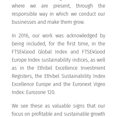
where we are present, through the
responsible way in which we conduct our
businesses and make them grow.
In 2016, our work was acknowledged by
being included, for the first time, in the
FTSE4Good Global Index and FTSE4Good
Europe Index sustainability indices, as well
as in the Ethibel Excellence Investment
Registers, the Ethibel Sustainability Index
Excellence Europe and the Euronext Vigeo
Index: Eurozone 120.
We see these as valuable signs that our
focus on profitable and sustainable growth