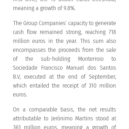
meaning a growth of 9.8%.
The Group Companies’ capacity to generate
cash flow remained strong, reaching 718
million euros in the year. This sum also
encompasses the proceeds from the sale
of the sub-holding Monterroio to
Sociedade Francisco Manuel dos Santos
B.V, executed at the end of September,
which entailed the receipt of 310 million
euros.
On a comparable basis, the net results
attributable to Jerónimo Martins stood at
361 million euros, meaning a growth of