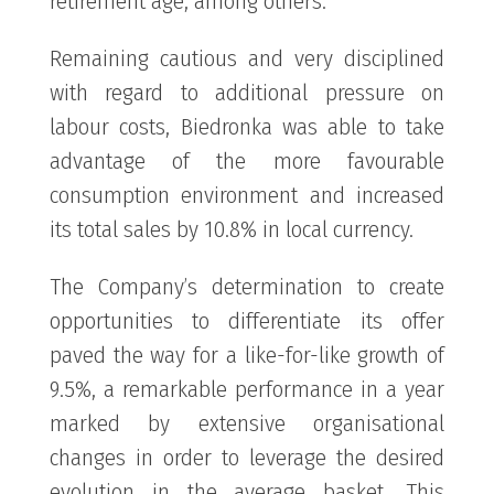
retirement age, among others.
Remaining cautious and very disciplined
with regard to additional pressure on
labour costs, Biedronka was able to take
advantage of the more favourable
consumption environment and increased
its total sales by 10.8% in local currency.
The Company’s determination to create
opportunities to differentiate its offer
paved the way for a like-for-like growth of
9.5%, a remarkable performance in a year
marked by extensive organisational
changes in order to leverage the desired
evolution in the average basket. This