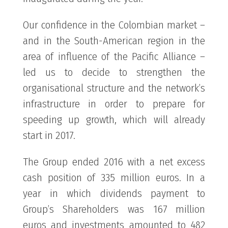
Our confidence in the Colombian market –
and in the South-American region in the
area of influence of the Pacific Alliance –
led us to decide to strengthen the
organisational structure and the network’s
infrastructure in order to prepare for
speeding up growth, which will already
start in 2017.
The Group ended 2016 with a net excess
cash position of 335 million euros. In a
year in which dividends payment to
Group’s Shareholders was 167 million
euros and investments amounted to 482