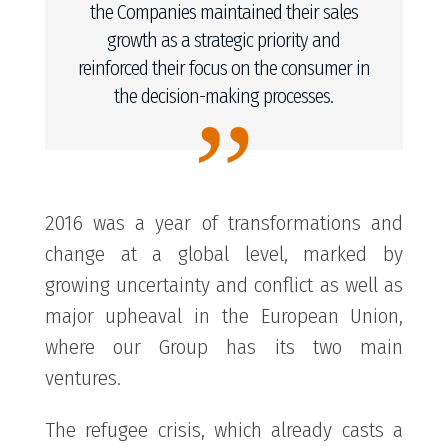
the Companies maintained their sales
growth as a strategic priority and
reinforced their focus on the consumer in
the decision-making processes.
”
2016 was a year of transformations and
change at a global level, marked by
growing uncertainty and conflict as well as
major upheaval in the European Union,
where our Group has its two main
ventures.
The refugee crisis, which already casts a