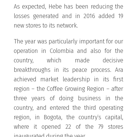
As expected, Hebe has been reducing the
losses generated and in 2016 added 19
new stores to its network.
The year was particularly important for our
operation in Colombia and also for the
country, which made decisive
breakthroughs in its peace process. Ara
achieved market leadership in its first
region – the Coffee Growing Region – after
three years of doing business in the
country, and entered the third operating
region, in Bogota, the country’s capital,
where it opened 22 of the 79 stores
inaugurated during the year.