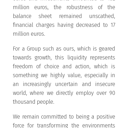
million euros, the robustness of the
balance sheet remained unscathed,
financial charges having decreased to 17
million euros.
For a Group such as ours, which is geared
towards growth, this liquidity represents
freedom of choice and action, which is
something we highly value, especially in
an increasingly uncertain and insecure
world, where we directly employ over 90
thousand people.
We remain committed to being a positive
force for transforming the environments