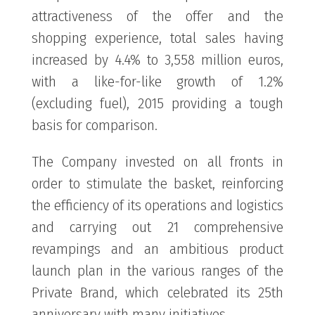
attractiveness of the offer and the
shopping experience, total sales having
increased by 4.4% to 3,558 million euros,
with a like-for-like growth of 1.2%
(excluding fuel), 2015 providing a tough
basis for comparison.
The Company invested on all fronts in
order to stimulate the basket, reinforcing
the efficiency of its operations and logistics
and carrying out 21 comprehensive
revampings and an ambitious product
launch plan in the various ranges of the
Private Brand, which celebrated its 25th
anniversary with many initiatives.