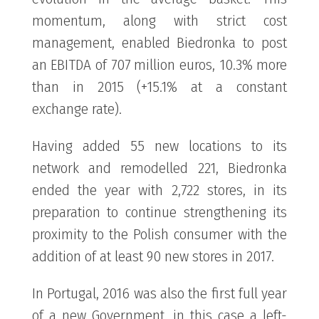
momentum, along with strict cost
management, enabled Biedronka to post
an EBITDA of 707 million euros, 10.3% more
than in 2015 (+15.1% at a constant
exchange rate).
Having added 55 new locations to its
network and remodelled 221, Biedronka
ended the year with 2,722 stores, in its
preparation to continue strengthening its
proximity to the Polish consumer with the
addition of at least 90 new stores in 2017.
In Portugal, 2016 was also the first full year
of a new Government, in this case a left-