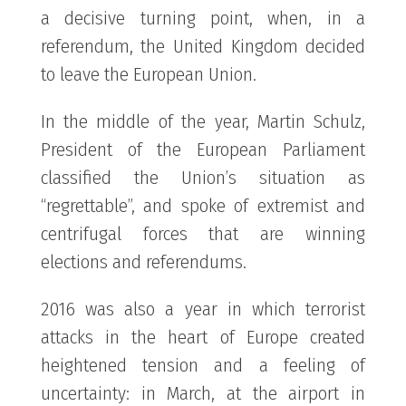
a decisive turning point, when, in a
referendum, the United Kingdom decided
to leave the European Union.
In the middle of the year, Martin Schulz,
President of the European Parliament
classified the Union’s situation as
“regrettable”, and spoke of extremist and
centrifugal forces that are winning
elections and referendums.
2016 was also a year in which terrorist
attacks in the heart of Europe created
heightened tension and a feeling of
uncertainty: in March, at the airport in