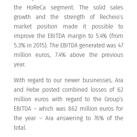
the HoReCa segment. The solid sales
growth and the strength of Recheio’s
market position made it possible to
improve the EBITDA margin to 5.4% (from
5.3% in 2015). The EBITDA generated was 47
million euros, 7.4% above the previous
year.
With regard to our newer businesses, Ara
and Hebe posted combined losses of 62
million euros with regard to the Group’s
EBITDA – which was 862 million euros for
the year – Ara answering to 76% of the
total.