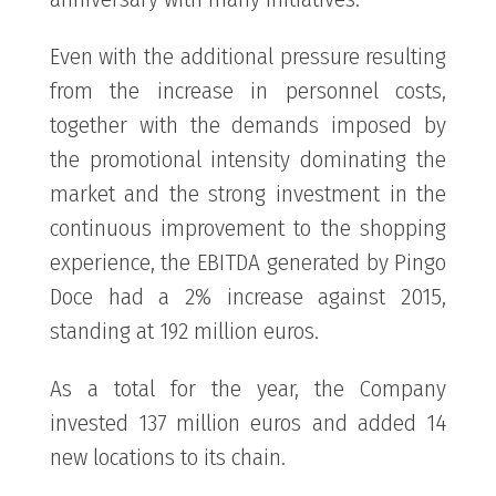
Even with the additional pressure resulting
from the increase in personnel costs,
together with the demands imposed by
the promotional intensity dominating the
market and the strong investment in the
continuous improvement to the shopping
experience, the EBITDA generated by Pingo
Doce had a 2% increase against 2015,
standing at 192 million euros.
As a total for the year, the Company
invested 137 million euros and added 14
new locations to its chain.