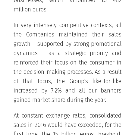
million euros.
In very intensely competitive contexts, all
the Companies maintained their sales
growth – supported by strong promotional
dynamics – as a strategic priority and
reinforced their focus on the consumer in
the decision-making processes. As a result
of that focus, the Group’s like-for-like
increased by 7.2% and all our banners
gained market share during the year.
At constant exchange rates, consolidated
sales in 2016 would have exceeded, for the
first time, the 15 billion euros threshold,